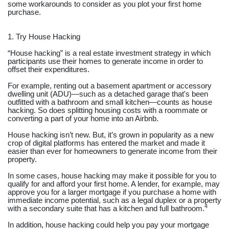
some workarounds to consider as you plot your first home
purchase.
1. Try House Hacking
“House hacking” is a real estate investment strategy in which
participants use their homes to generate income in order to
offset their expenditures.
For example, renting out a basement apartment or accessory
dwelling unit (ADU)—such as a detached garage that's been
outfitted with a bathroom and small kitchen—counts as house
hacking. So does splitting housing costs with a roommate or
converting a part of your home into an Airbnb.
House hacking isn’t new. But, it’s grown in popularity as a new
crop of digital platforms has entered the market and made it
easier than ever for homeowners to generate income from their
property.
In some cases, house hacking may make it possible for you to
qualify for and afford your first home. A lender, for example, may
approve you for a larger mortgage if you purchase a home with
immediate income potential, such as a legal duplex or a property
4
with a secondary suite that has a kitchen and full bathroom.
In addition, house hacking could help you pay your mortgage