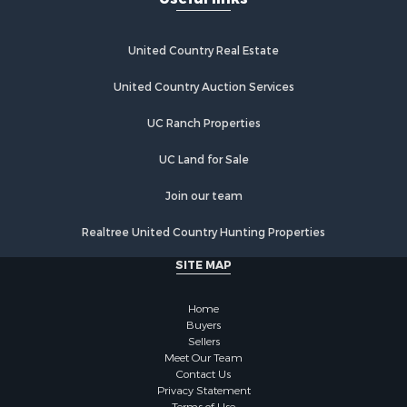
United Country Real Estate
United Country Auction Services
UC Ranch Properties
UC Land for Sale
Join our team
Realtree United Country Hunting Properties
SITE MAP
Home
Buyers
Sellers
Meet Our Team
Contact Us
Privacy Statement
Terms of Use