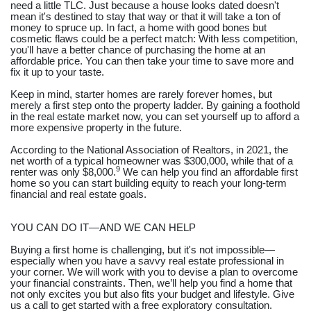
need a little TLC. Just because a house looks dated doesn't
mean it's destined to stay that way or that it will take a ton of
money to spruce up. In fact, a home with good bones but
cosmetic flaws could be a perfect match: With less competition,
you'll have a better chance of purchasing the home at an
affordable price. You can then take your time to save more and
fix it up to your taste.
Keep in mind, starter homes are rarely forever homes, but
merely a first step onto the property ladder. By gaining a foothold
in the real estate market now, you can set yourself up to afford a
more expensive property in the future.
According to the National Association of Realtors, in 2021, the
net worth of a typical homeowner was $300,000, while that of a
9
renter was only $8,000.
We can help you find an affordable first
home so you can start building equity to reach your long-term
financial and real estate goals.
YOU CAN DO IT—AND WE CAN HELP
Buying a first home is challenging, but it's not impossible—
especially when you have a savvy real estate professional in
your corner. We will work with you to devise a plan to overcome
your financial constraints. Then, we’ll help you find a home that
not only excites you but also fits your budget and lifestyle. Give
us a call to get started with a free exploratory consultation.