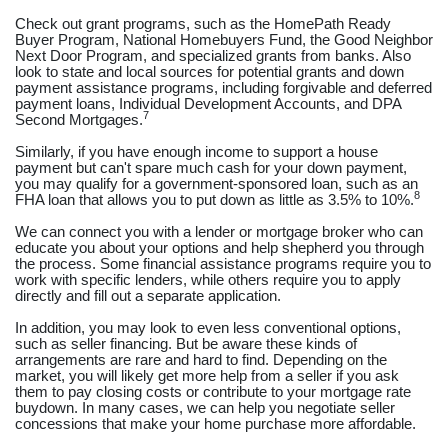
Check out grant programs, such as the HomePath Ready
Buyer Program, National Homebuyers Fund, the Good Neighbor
Next Door Program, and specialized grants from banks. Also
look to state and local sources for potential grants and down
payment assistance programs, including forgivable and deferred
payment loans, Individual Development Accounts, and DPA
7
Second Mortgages.
Similarly, if you have enough income to support a house
payment but can't spare much cash for your down payment,
you may qualify for a government-sponsored loan, such as an
8
FHA loan that allows you to put down as little as 3.5% to 10%.
We can connect you with a lender or mortgage broker who can
educate you about your options and help shepherd you through
the process. Some financial assistance programs require you to
work with specific lenders, while others require you to apply
directly and fill out a separate application.
In addition, you may look to even less conventional options,
such as seller financing. But be aware these kinds of
arrangements are rare and hard to find. Depending on the
market, you will likely get more help from a seller if you ask
them to pay closing costs or contribute to your mortgage rate
buydown. In many cases, we can help you negotiate seller
concessions that make your home purchase more affordable.