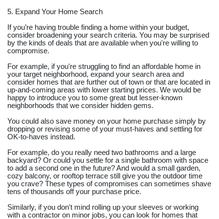
5. Expand Your Home Search
If you’re having trouble finding a home within your budget,
consider broadening your search criteria. You may be surprised
by the kinds of deals that are available when you're willing to
compromise.
For example, if you're struggling to find an affordable home in
your target neighborhood, expand your search area and
consider homes that are further out of town or that are located in
up-and-coming areas with lower starting prices. We would be
happy to introduce you to some great but lesser-known
neighborhoods that we consider hidden gems.
You could also save money on your home purchase simply by
dropping or revising some of your must-haves and settling for
OK-to-haves instead.
For example, do you really need two bathrooms and a large
backyard? Or could you settle for a single bathroom with space
to add a second one in the future? And would a small garden,
cozy balcony, or rooftop terrace still give you the outdoor time
you crave? These types of compromises can sometimes shave
tens of thousands off your purchase price.
Similarly, if you don't mind rolling up your sleeves or working
with a contractor on minor jobs, you can look for homes that