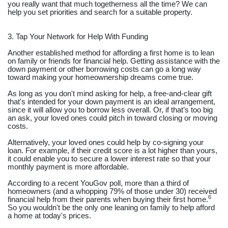
you really want that much togetherness all the time? We can
help you set priorities and search for a suitable property.
3. Tap Your Network for Help With Funding
Another established method for affording a first home is to lean
on family or friends for financial help. Getting assistance with the
down payment or other borrowing costs can go a long way
toward making your homeownership dreams come true.
As long as you don't mind asking for help, a free-and-clear gift
that's intended for your down payment is an ideal arrangement,
since it will allow you to borrow less overall. Or, if that’s too big
an ask, your loved ones could pitch in toward closing or moving
costs.
Alternatively, your loved ones could help by co-signing your
loan. For example, if their credit score is a lot higher than yours,
it could enable you to secure a lower interest rate so that your
monthly payment is more affordable.
According to a recent YouGov poll, more than a third of
homeowners (and a whopping 79% of those under 30) received
6
financial help from their parents when buying their first home.
So you wouldn't be the only one leaning on family to help afford
a home at today's prices.