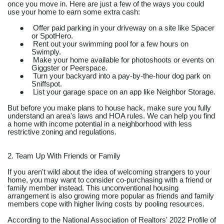
once you move in. Here are just a few of the ways you could
use your home to earn some extra cash:
●
Offer paid parking in your driveway on a site like Spacer
or SpotHero.
●
Rent out your swimming pool for a few hours on
Swimply.
●
Make your home available for photoshoots or events on
Giggster or Peerspace.
●
Turn your backyard into a pay-by-the-hour dog park on
Sniffspot.
●
List your garage space on an app like Neighbor Storage.
But before you make plans to house hack, make sure you fully
understand an area's laws and HOA rules. We can help you find
a home with income potential in a neighborhood with less
restrictive zoning and regulations.
2. Team Up With Friends or Family
If you aren't wild about the idea of welcoming strangers to your
home, you may want to consider co-purchasing with a friend or
family member instead. This unconventional housing
arrangement is also growing more popular as friends and family
members cope with higher living costs by pooling resources.
According to the National Association of Realtors' 2022 Profile of