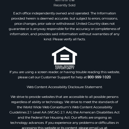
Recently Sold
Each office independently owned and operated. The Information
provided herein is deemed accurate, but subject to errors, omissions,
price changes, prior sale or withdrawal. United Country does not
guarantee or is anyway responsible for the accuracy or completeness of
information, and provides said information without warranties of any
kind. Please verify all facts.
If you are using a screen reader, or having trouble reading this website,
please call our Customer Support for help at
800-999-1020
.
Web Content Accessibility Disclosure Statement:
We strive to provide websites that are accessible to all possible persons
regardless of ability or technology. We strive to meet the standards of
the World Wide Web Consortium's Web Content Accessibility
Guidelines 2.1 Level AA (WCAG 2.1 AA), the American Disabilities Act
and the Federal Fair Housing Act. Our efforts are ongoing as
technology advances. If you experience any problems or difficulties in
accessing this website or its content, please email us at: