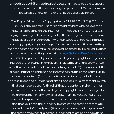
unitedsupport@unitedrealestate.com
. Please be sure to specify
the issue and a link to the website page in your email. We will make all
reasonable efforts to make that page accessible for you.
The Digital Millennium Copyright Act of 1998, 17 U.S.C. § 512 (the
“DMCA”) provides recourse for copyright owners who believe that
material appearing on the Internet infringes their rights under U.S.
copyright law. If you believe in good faith that any content or material
made available in connection with our website or services infringes
your copyright, you (or your agent) may send us a notice requesting
that the content or material be removed, or access to it blocked. Notices
must be sent in writing by email to:
Legal@UnitedRealEstate.com
The DMCA requires that your notice of alleged copyright infringement
include the following information: (1) description of the copyrighted
work that is the subject of claimed infringement; (2) description of the
alleged infringing content and information sufficient to permit us to
locate the content; (3) contact information for you, including your
address, telephone number and email address; (4) a statement by you
that you have a good faith belief that the content in the manner
complained of is not authorized by the copyright owner, or its agent, or
by the operation of any law; (5) a statement by you, signed under
penalty of perjury, that the information in the notification is accurate
and that you have the authority to enforce the copyrights that are
claimed to be infringed; and (6) a physical or electronic signature of
the copyright owner or a person authorized to act on the copyright