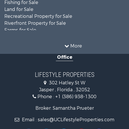
Fishing for Sale
Land for Sale
Recreational Property for Sale
Riverfront Property for Sale
Farms for Sale
Commercial Property for Sale
Recreational Property for Sale
More
Riverfront Property for Sale
Office
Historic Property for Sale
Restaurant & Bar for Sale
Search By County
LIFESTYLE PROPERTIES
Properties for sale in Columbia county, FL
302 Hatley St W
Properties for sale in Hamilton county, FL
Jasper , Florida , 32052
Properties for sale in Suwannee county, FL
Phone :
+1 (386) 938-1300
Properties for sale in county, FL
Search By City
Broker: Samantha Prueter
Properties for sale in Jennings, FL
Email :
sales@UCLifestyleProperties.com
Properties for sale in Jasper, FL
Properties for sale in Live Oak, FL