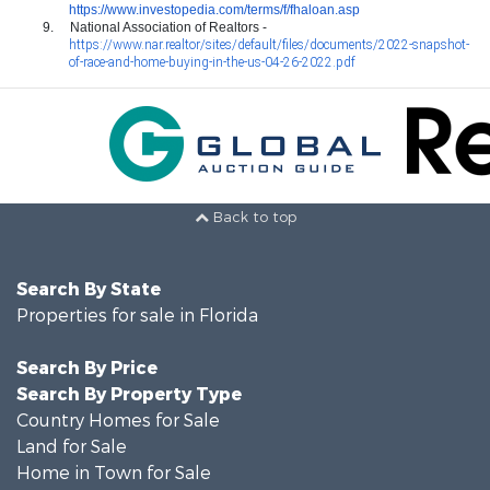
https://www.investopedia.com/terms/f/fhaloan.asp
9.
National Association of Realtors -
https://www.nar.realtor/sites/default/files/documents/2022-snapshot-
of-race-and-home-buying-in-the-us-04-26-2022.pdf
Back to top
Search By State
Properties for sale in Florida
Search By Price
Search By Property Type
Country Homes for Sale
Land for Sale
Home in Town for Sale