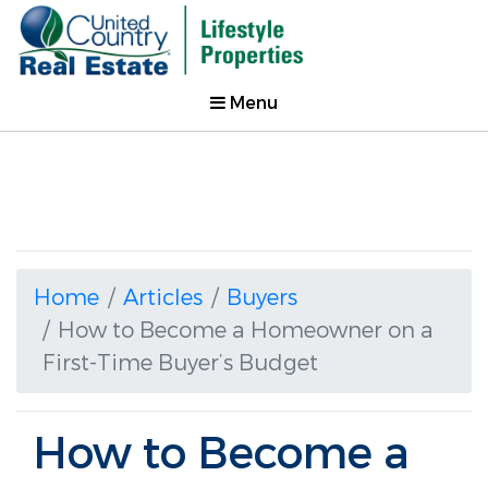
Menu
Home
Articles
Buyers
How to Become a Homeowner on a
First-Time Buyer’s Budget
How to Become a