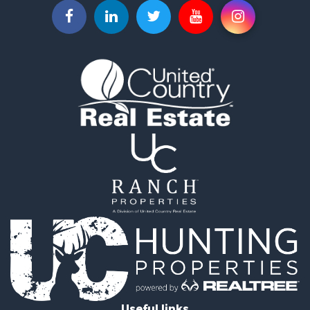
Properties for sale in O'Brien, FL
Properties for sale in McAlpin, FL
Properties for sale in White Springs, FL
Properties for sale in Lake City, FL
Useful links