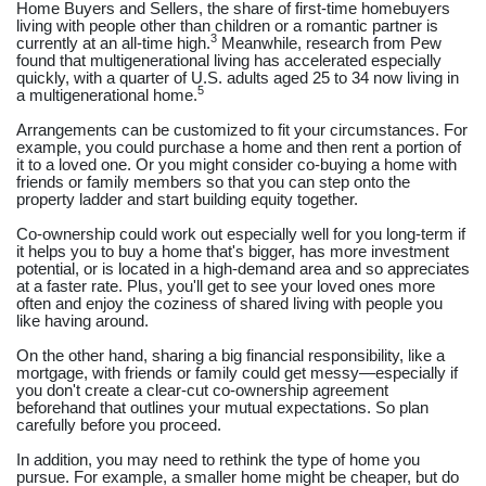
Home Buyers and Sellers, the share of first-time homebuyers
living with people other than children or a romantic partner is
3
currently at an all-time high.
Meanwhile, research from Pew
found that multigenerational living has accelerated especially
quickly, with a quarter of U.S. adults aged 25 to 34 now living in
5
a multigenerational home.
Arrangements can be customized to fit your circumstances. For
example, you could purchase a home and then rent a portion of
it to a loved one. Or you might consider co-buying a home with
friends or family members so that you can step onto the
property ladder and start building equity together.
Co-ownership could work out especially well for you long-term if
it helps you to buy a home that's bigger, has more investment
potential, or is located in a high-demand area and so appreciates
at a faster rate. Plus, you'll get to see your loved ones more
often and enjoy the coziness of shared living with people you
like having around.
On the other hand, sharing a big financial responsibility, like a
mortgage, with friends or family could get messy—especially if
you don't create a clear-cut co-ownership agreement
beforehand that outlines your mutual expectations. So plan
carefully before you proceed.
In addition, you may need to rethink the type of home you
pursue. For example, a smaller home might be cheaper, but do