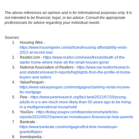
The above references an opinion and is for informational purposes only. It is
not intended to be financial, legal, or tax advice. Consult the appropriate
professionals for advice regarding your individual needs.
Sources:
1.
Housing Wire -
https://www.housingwire.com/articles/housing-affordability-ends-
2022-at-record-low/
2.
Realtor.com -
https://www.realtor.com/news/trends/death-of-the-
starter-home-where-have-all-the-small-houses-gone/
3.
National Association of Realtors -
https://www.nar.realtor/research-
and-statistics/research-reports/highlights-from-the-profile-of-home-
buyers-and-sellers
4.
ValuePenguin -
https://www.valuepenguin.com/mortgages/claiming-rental-income-
for-mortgage
5.
Pew -
https://www.pewresearch.org/fact-tank/2022/07/20/young-
adults-in-u-s-are-much-more-likely-than-50-years-ago-to-be-living-
in-a-multigenerational-household/
6.
YouGov -
https://today.yougov.com/topics/economy/articles-
reports/2022/05/25/american-homebuyers-finanancial-help-parents
7.
Bankrate -
https://www.bankrate.com/mortgages/first-time-homebuyer-
grants/#types
8.
Investopedia -