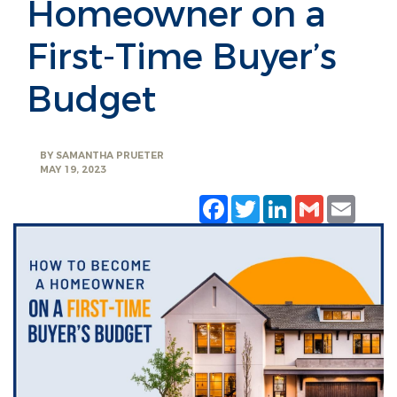
Homeowner on a
First-Time Buyer’s
Budget
BY
SAMANTHA PRUETER
MAY 19, 2023
Facebook
Twitter
LinkedIn
Gmail
Emai