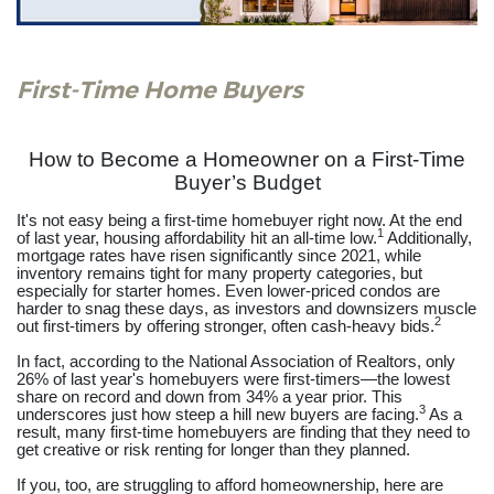
First-Time Home Buyers
How to Become a Homeowner on a First-Time
Buyer’s Budget
It's not easy being a first-time homebuyer right now. At the end
1
of last year, housing affordability hit an all-time low.
Additionally,
mortgage rates have risen significantly since 2021, while
inventory remains tight for many property categories, but
especially for starter homes. Even lower-priced condos are
harder to snag these days, as investors and downsizers muscle
2
out first-timers by offering stronger, often cash-heavy bids.
In fact, according to the National Association of Realtors, only
26% of last year's homebuyers were first-timers—the lowest
share on record and down from 34% a year prior. This
3
underscores just how steep a hill new buyers are facing.
As a
result, many first-time homebuyers are finding that they need to
get creative or risk renting for longer than they planned.
If you, too, are struggling to afford homeownership, here are