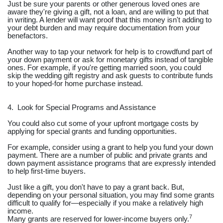
Just be sure your parents or other generous loved ones are
aware they're giving a gift, not a loan, and are willing to put that
in writing. A lender will want proof that this money isn't adding to
your debt burden and may require documentation from your
benefactors.
Another way to tap your network for help is to crowdfund part of
your down payment or ask for monetary gifts instead of tangible
ones. For example, if you're getting married soon, you could
skip the wedding gift registry and ask guests to contribute funds
to your hoped-for home purchase instead.
4. Look for Special Programs and Assistance
You could also cut some of your upfront mortgage costs by
applying for special grants and funding opportunities.
For example, consider using a grant to help you fund your down
payment. There are a number of public and private grants and
down payment assistance programs that are expressly intended
to help first-time buyers.
Just like a gift, you don't have to pay a grant back. But,
depending on your personal situation, you may find some grants
difficult to qualify for—especially if you make a relatively high
income.
7
Many grants are reserved for lower-income buyers only.