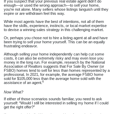
If you suspect that your previous real estate agent didn’t do
enough—or used the wrong approach—to sell your home,
you’re not alone. Many sellers whose listings languish until they
expire or are withdrawn feel this way.
While most agents have the best of intentions, not all of them
have the skills, experience, instincts, or local market expertise
to devise a winning sales strategy in this challenging market.
Or, perhaps you chose not to hire a listing agent at all and have
been trying to sell your home yourself. This can be an equally
frustrating endeavor.
Although selling your home independently can help cut some
costs, it can also be extremely risky and may even lose you
money in the long run. For example, research by the National
Association of Realtors suggests that For Sale By Owner (or
FSBO) homes tend to sell for less than homes represented by a
professional. In 2021, for example, the average FSBO home
sold for $105,000 less than the average home sold with the
6
assistance of an agent.
Now What?
If either of those scenarios sounds familiar, you need to ask
yourself: “Would I still be interested in selling my home if I could
get the right offer?”