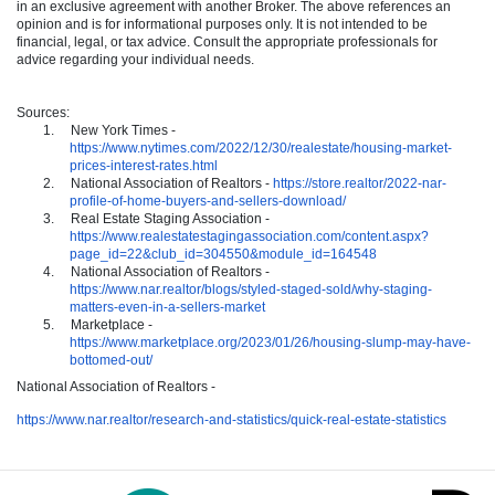
in an exclusive agreement with another Broker. The above references an
opinion and is for informational purposes only. It is not intended to be
financial, legal, or tax advice. Consult the appropriate professionals for
advice regarding your individual needs.
Sources:
1.
New York Times -
https://www.nytimes.com/2022/12/30/realestate/housing-market-
prices-interest-rates.html
2.
National Association of Realtors -
https://store.realtor/2022-nar-
profile-of-home-buyers-and-sellers-download/
3.
Real Estate Staging Association -
https://www.realestatestagingassociation.com/content.aspx?
page_id=22&club_id=304550&module_id=164548
4.
National Association of Realtors -
https://www.nar.realtor/blogs/styled-staged-sold/why-staging-
matters-even-in-a-sellers-market
5.
Marketplace -
https://www.marketplace.org/2023/01/26/housing-slump-may-have-
bottomed-out/
National Association of Realtors -
https://www.nar.realtor/research-and-statistics/quick-real-estate-statistics