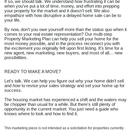
If so, we should talk. We understand how frustrating it can be
when you’ve put a lot of time, money, and effort into prepping
your property for the market and it doesn’t sell. We also
empathize with how disruptive a delayed home sale can be to
your life.
By now, don’t you owe yourself more than the status quo when it
comes to your real estate representation? Our multi-step
Property Marketing Plan can help you sell your home for the
most money possible, and in the process reconnect you with
the excitement you originally felt upon first listing. It’s time for a
new agent, new marketing, new buyers, and most of all… new
possibilities.
READY TO MAKE A MOVE?
Let's talk. We can help you figure out
why
your home didn’t sell
and
how
to revise your sales strategy and set your home up for
success.
The housing market has experienced a shift and the waters may
be choppier than usual for a while. But there's still plenty of
opportunity in the current market: You just need a guide who
knows where to look and how to find it.
This marketing piece is not intended as a solicitation for properties currently