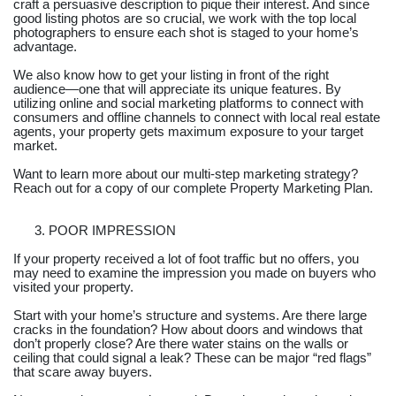
craft a persuasive description to pique their interest. And since
good listing photos are so crucial, we work with the top local
photographers to ensure each shot is staged to your home’s
advantage.
We also know how to get your listing in front of the right
audience—one that will appreciate its unique features. By
utilizing online and social marketing platforms to connect with
consumers and offline channels to connect with local real estate
agents, your property gets maximum exposure to your target
market.
Want to learn more about our multi-step marketing strategy?
Reach out for a copy of our complete Property Marketing Plan.
POOR IMPRESSION
If your property received a lot of foot traffic but no offers, you
may need to examine the impression you made on buyers who
visited your property.
Start with your home’s structure and systems. Are there large
cracks in the foundation? How about doors and windows that
don’t properly close? Are there water stains on the walls or
ceiling that could signal a leak? These can be major “red flags”
that scare away buyers.