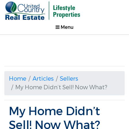
Menu
Home
Articles
Sellers
My Home Didn’t Sell! Now What?
My Home Didn’t
Sell! Now What?