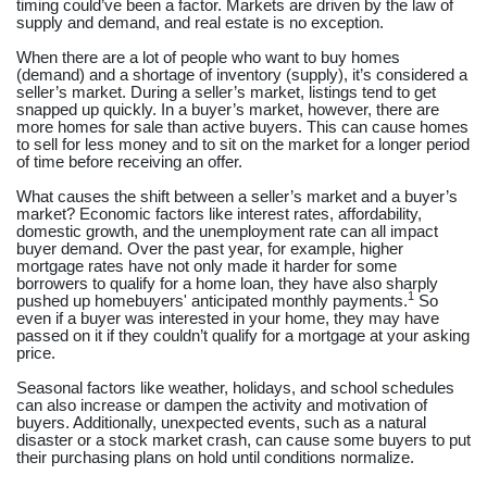
timing could’ve been a factor. Markets are driven by the law of
supply and demand, and real estate is no exception.
When there are a lot of people who want to buy homes
(demand) and a shortage of inventory (supply), it’s considered a
seller’s market. During a seller’s market, listings tend to get
snapped up quickly. In a buyer’s market, however, there are
more homes for sale than active buyers. This can cause homes
to sell for less money and to sit on the market for a longer period
of time before receiving an offer.
What causes the shift between a seller’s market and a buyer’s
market? Economic factors like interest rates, affordability,
domestic growth, and the unemployment rate can all impact
buyer demand. Over the past year, for example, higher
mortgage rates have not only made it harder for some
borrowers to qualify for a home loan, they have also sharply
1
pushed up homebuyers' anticipated monthly payments.
So
even if a buyer was interested in your home, they may have
passed on it if they couldn’t qualify for a mortgage at your asking
price.
Seasonal factors like weather, holidays, and school schedules
can also increase or dampen the activity and motivation of
buyers. Additionally, unexpected events, such as a natural
disaster or a stock market crash, can cause some buyers to put
their purchasing plans on hold until conditions normalize.