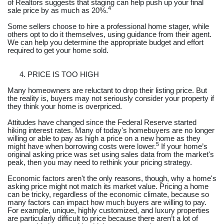
of Realtors suggests that staging can help push up your final
4
sale price by as much as 20%.
Some sellers choose to hire a professional home stager, while
others opt to do it themselves, using guidance from their agent.
We can help you determine the appropriate budget and effort
required to get your home sold.
PRICE IS TOO HIGH
Many homeowners are reluctant to drop their listing price. But
the reality is, buyers may not seriously consider your property if
they think your home is overpriced.
Attitudes have changed since the Federal Reserve started
hiking interest rates. Many of today's homebuyers are no longer
willing or able to pay as high a price on a new home as they
5
might have when borrowing costs were lower.
If your home’s
original asking price was set using sales data from the market's
peak, then you may need to rethink your pricing strategy.
Economic factors aren't the only reasons, though, why a home's
asking price might not match its market value. Pricing a home
can be tricky, regardless of the economic climate, because so
many factors can impact how much buyers are willing to pay.
For example, unique, highly customized, and luxury properties
are particularly difficult to price because there aren’t a lot of