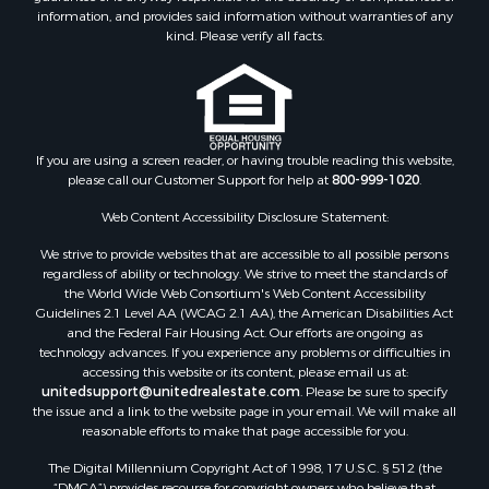
information, and provides said information without warranties of any
kind. Please verify all facts.
If you are using a screen reader, or having trouble reading this website,
please call our Customer Support for help at
800-999-1020
.
Web Content Accessibility Disclosure Statement:
We strive to provide websites that are accessible to all possible persons
regardless of ability or technology. We strive to meet the standards of
the World Wide Web Consortium's Web Content Accessibility
Guidelines 2.1 Level AA (WCAG 2.1 AA), the American Disabilities Act
and the Federal Fair Housing Act. Our efforts are ongoing as
technology advances. If you experience any problems or difficulties in
accessing this website or its content, please email us at:
unitedsupport@unitedrealestate.com
. Please be sure to specify
the issue and a link to the website page in your email. We will make all
reasonable efforts to make that page accessible for you.
The Digital Millennium Copyright Act of 1998, 17 U.S.C. § 512 (the
“DMCA”) provides recourse for copyright owners who believe that