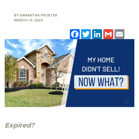
BY
SAMANTHA PRUETER
MARCH 10, 2023
Facebook
Twitter
LinkedIn
Gmail
Emai
Expired?