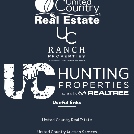
Useful links
United Country Real Estate
United Country Auction Services