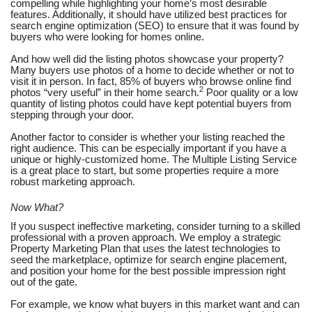
compelling while highlighting your home’s most desirable
features. Additionally, it should have utilized best practices for
search engine optimization (SEO) to ensure that it was found by
buyers who were looking for homes online.
And how well did the listing photos showcase your property?
Many buyers use photos of a home to decide whether or not to
visit it in person. In fact, 85% of buyers who browse online find
2
photos “very useful” in their home search.
Poor quality or a low
quantity of listing photos could have kept potential buyers from
stepping through your door.
Another factor to consider is whether your listing reached the
right audience. This can be especially important if you have a
unique or highly-customized home. The Multiple Listing Service
is a great place to start, but some properties require a more
robust marketing approach.
Now What?
If you suspect ineffective marketing, consider turning to a skilled
professional with a proven approach. We employ a strategic
Property Marketing Plan that uses the latest technologies to
seed the marketplace, optimize for search engine placement,
and position your home for the best possible impression right
out of the gate.
For example, we know what buyers in this market want and can