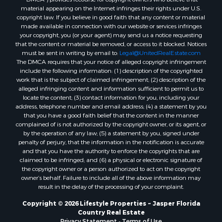
material appearing on the Internet infringes their rights under U.S.
copyright law. If you believe in good faith that any content or material
made available in connection with our website or services infringes
your copyright, you (or your agent) may send us a notice requesting
that the content or material be removed, or access to it blocked. Notices
must be sent in writing by email to:
Legal@UnitedRealEstate.com
The DMCA requires that your notice of alleged copyright infringement
include the following information: (1) description of the copyrighted
work that is the subject of claimed infringement; (2) description of the
alleged infringing content and information sufficient to permit us to
locate the content; (3) contact information for you, including your
address, telephone number and email address; (4) a statement by you
that you have a good faith belief that the content in the manner
complained of is not authorized by the copyright owner, or its agent, or
by the operation of any law; (5) a statement by you, signed under
penalty of perjury, that the information in the notification is accurate
and that you have the authority to enforce the copyrights that are
claimed to be infringed; and (6) a physical or electronic signature of
the copyright owner or a person authorized to act on the copyright
owner’s behalf. Failure to include all of the above information may
result in the delay of the processing of your complaint.
Copyright © 2026 Lifestyle Properties ~ Jasper Florida
Country Real Estate
Privacy Statement
-
Terms of Use