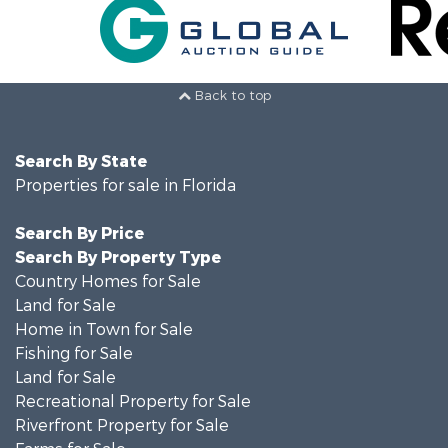
Back to top
Search By State
Properties for sale in Florida
Search By Price
Search By Property Type
Country Homes for Sale
Land for Sale
Home in Town for Sale
Fishing for Sale
Land for Sale
Recreational Property for Sale
Riverfront Property for Sale
Farms for Sale