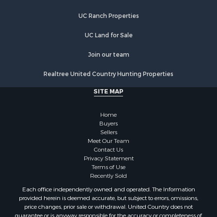
UC Ranch Properties
UC Land for Sale
Join our team
Realtree United Country Hunting Properties
SITE MAP
Home
Buyers
Sellers
Meet Our Team
Contact Us
Privacy Statement
Terms of Use
Recently Sold
Each office independently owned and operated. The Information
provided herein is deemed accurate, but subject to errors, omissions,
price changes, prior sale or withdrawal. United Country does not
guarantee or is anyway responsible for the accuracy or completeness of