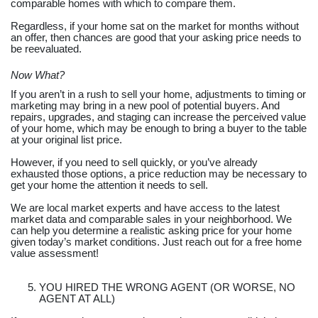
comparable homes with which to compare them.
Regardless, if your home sat on the market for months without
an offer, then chances are good that your asking price needs to
be reevaluated.
Now What?
If you aren’t in a rush to sell your home, adjustments to timing or
marketing may bring in a new pool of potential buyers. And
repairs, upgrades, and staging can increase the perceived value
of your home, which may be enough to bring a buyer to the table
at your original list price.
However, if you need to sell quickly, or you’ve already
exhausted those options, a price reduction may be necessary to
get your home the attention it needs to sell.
We are local market experts and have access to the latest
market data and comparable sales in your neighborhood. We
can help you determine a realistic asking price for your home
given today’s market conditions. Just reach out for a free home
value assessment!
YOU HIRED THE WRONG AGENT (OR WORSE, NO
AGENT AT ALL)