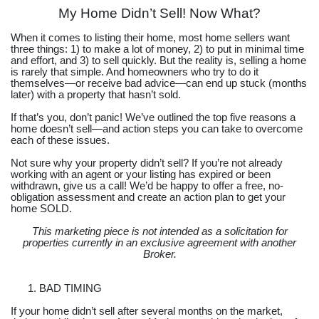
My Home Didn’t Sell! Now What?
When it comes to listing their home, most home sellers want
three things: 1) to make a lot of money, 2) to put in minimal time
and effort, and 3) to sell quickly. But the reality is, selling a home
is rarely that simple. And homeowners who try to do it
themselves—or receive bad advice—can end up stuck (months
later) with a property that hasn’t sold.
If that’s you, don’t panic! We’ve outlined the top five reasons a
home doesn’t sell—and action steps you can take to overcome
each of these issues.
Not sure why your property didn’t sell? If you’re not already
working with an agent or your listing has expired or been
withdrawn, give us a call! We’d be happy to offer a free, no-
obligation assessment and create an action plan to get your
home SOLD.
This marketing piece is not intended as a solicitation for
properties currently in an exclusive agreement with another
Broker.
BAD TIMING
If your home didn’t sell after several months on the market,