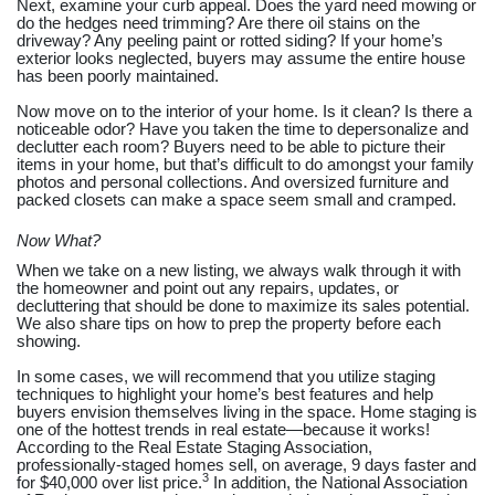
Next, examine your curb appeal. Does the yard need mowing or
do the hedges need trimming? Are there oil stains on the
driveway? Any peeling paint or rotted siding? If your home’s
exterior looks neglected, buyers may assume the entire house
has been poorly maintained.
Now move on to the interior of your home. Is it clean? Is there a
noticeable odor? Have you taken the time to depersonalize and
declutter each room? Buyers need to be able to picture their
items in your home, but that’s difficult to do amongst your family
photos and personal collections. And oversized furniture and
packed closets can make a space seem small and cramped.
Now What?
When we take on a new listing, we always walk through it with
the homeowner and point out any repairs, updates, or
decluttering that should be done to maximize its sales potential.
We also share tips on how to prep the property before each
showing.
In some cases, we will recommend that you utilize staging
techniques to highlight your home’s best features and help
buyers envision themselves living in the space. Home staging is
one of the hottest trends in real estate—because it works!
According to the Real Estate Staging Association,
professionally-staged homes sell, on average, 9 days faster and
3
for $40,000 over list price.
In addition, the National Association