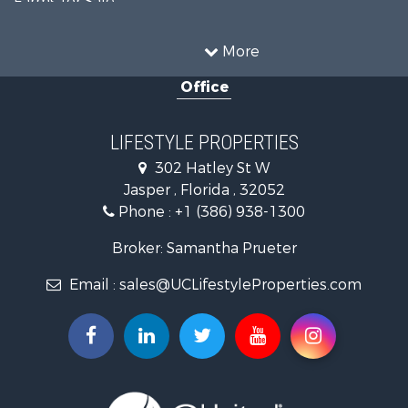
Commercial Property for Sale
Recreational Property for Sale
More
Riverfront Property for Sale
Office
Historic Property for Sale
Restaurant & Bar for Sale
Search By County
LIFESTYLE PROPERTIES
Properties for sale in Columbia county, FL
302 Hatley St W
Properties for sale in Hamilton county, FL
Jasper , Florida , 32052
Properties for sale in Suwannee county, FL
Phone :
+1 (386) 938-1300
Properties for sale in county, FL
Search By City
Broker: Samantha Prueter
Properties for sale in Jennings, FL
Email :
sales@UCLifestyleProperties.com
Properties for sale in Jasper, FL
Properties for sale in Live Oak, FL
Properties for sale in O'Brien, FL
Properties for sale in McAlpin, FL
Properties for sale in White Springs, FL
Properties for sale in Lake City, FL