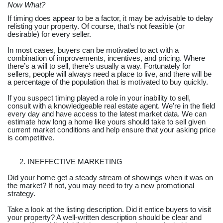
Now What?
If timing does appear to be a factor, it may be advisable to delay
relisting your property. Of course, that’s not feasible (or
desirable) for every seller.
In most cases, buyers can be motivated to act with a
combination of improvements, incentives, and pricing. Where
there’s a will to sell, there’s usually a way. Fortunately for
sellers, people will always need a place to live, and there will be
a percentage of the population that is motivated to buy quickly.
If you suspect timing played a role in your inability to sell,
consult with a knowledgeable real estate agent. We’re in the field
every day and have access to the latest market data. We can
estimate how long a home like yours should take to sell given
current market conditions and help ensure that your asking price
is competitive.
INEFFECTIVE MARKETING
Did your home get a steady stream of showings when it was on
the market? If not, you may need to try a new promotional
strategy.
Take a look at the listing description. Did it entice buyers to visit
your property? A well-written description should be clear and