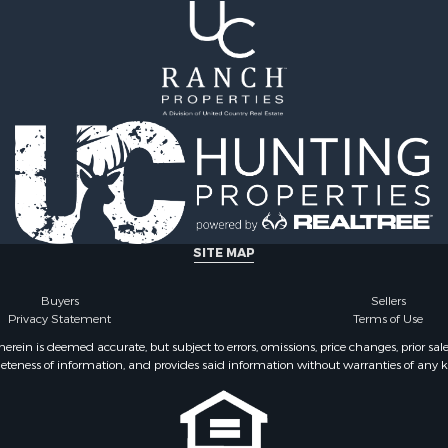
SITE MAP
Buyers
Sellers
Privacy Statement
Terms of Use
ein is deemed accurate, but subject to errors, omissions, price changes, prior sal
eteness of information, and provides said information without warranties of any kind