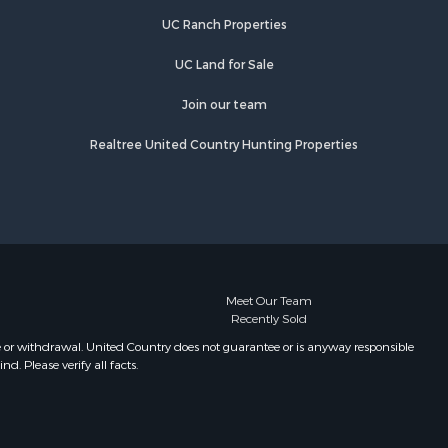
UC Ranch Properties
UC Land for Sale
Join our team
Realtree United Country Hunting Properties
Meet Our Team
Recently Sold
e or withdrawal. United Country does not guarantee or is anyway responsible
. Please verify all facts.