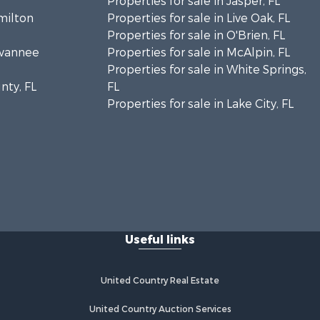
Properties for sale in Jasper, FL
amilton
Properties for sale in Live Oak, FL
Properties for sale in O'Brien, FL
uwannee
Properties for sale in McAlpin, FL
Properties for sale in White Springs,
nty, FL
FL
Properties for sale in Lake City, FL
Useful links
United Country Real Estate
United Country Auction Services