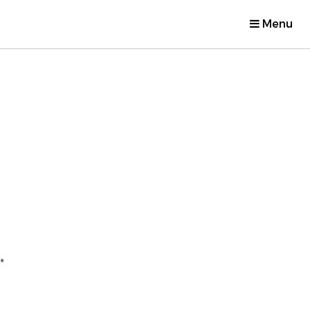
Menu
.