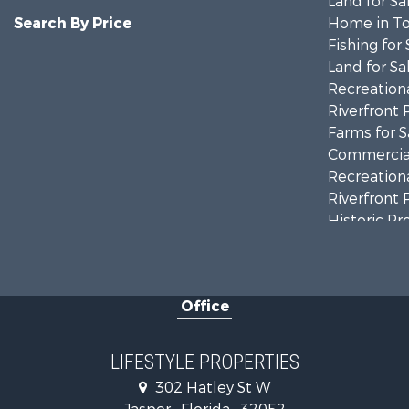
Land for Sa
Search By Price
Home in To
Fishing for 
Land for Sa
Recreationa
Riverfront 
Farms for S
Commercial
Recreationa
Riverfront 
Historic Pr
Restaurant 
Office
LIFESTYLE PROPERTIES
302 Hatley St W