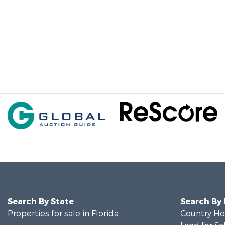
Search By State
Search By
Properties for sale in Florida
Country Ho