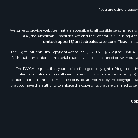
If you are using a scree
We strive to provide websites that are accessible to all possible persons re
AA), the American Disabilities Act and the Federal Fair Housing Act. O
unitedsupport@unitedrealestate.com
. Please be s
The Digital Millennium Copyright Act of 1998, 17 U.S.C. § 512 (the “DMCA”) p
faith that any content or material made available in connection with our web
The DMCA requires that your notice of alleged copyright infringement incl
content and information sufficient to permit us to locate the content; (3
content in the manner complained of is not authorized by the copyright owner
that you have the authority to enforce the copyrights that are claimed to be i
Cop