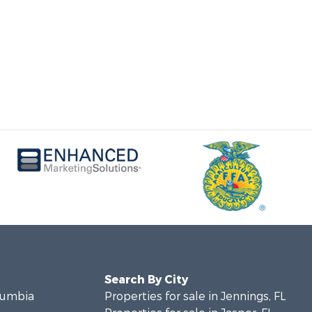
Search By City
olumbia
Properties for sale in Jennings, FL