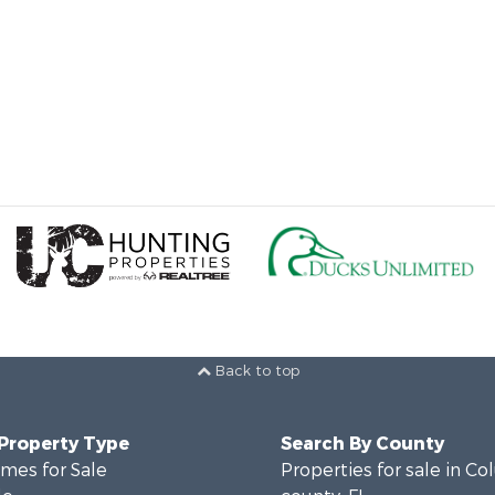
Back to top
 Property Type
Search By County
mes for Sale
Properties for sale in C