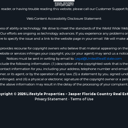
n reader, or having trouble reading this website, please call our Customer Support f
Web Content Accessibility Disclosure Statement:
gardless of ability or technology. We strive to meet the standards of the World Wide
ur efforts are ongoing as technology advances. If you experience any problems or dif
ure to specify the issue and a link to the website page in your email. We will make a
rovides recourse for copyright owners who believe that material appearing on the Int
site or services infringes your copyright, you (or your agent) may send us a notice
Notices must be sent in writing by email to:
Legal@UnitedRealEstate.com
ude the following information: (1) description of the copyrighted work that is the 
) contact information for you, including your address, telephone number and email 
, or its agent, or by the operation of any law; (5) a statement by you, signed under
nfringed; and (6) a physical or electronic signature of the copyright owner or a pers
the above information may result in the delay of the processing of your complaint.
yright © 2026 Lifestyle Properties ~ Jasper Florida Country Real Es
Privacy Statement
-
Terms of Use