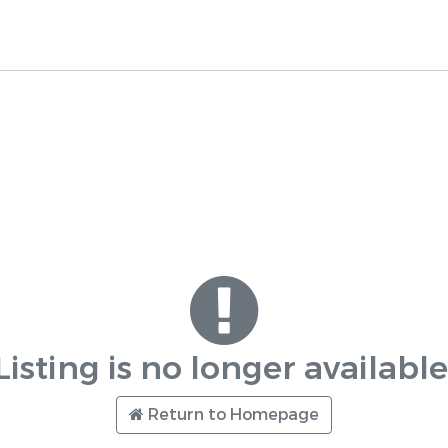
Listing is no longer available
Return to Homepage