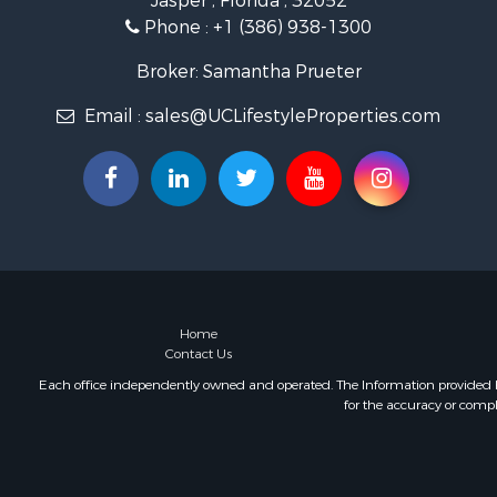
Jasper , Florida , 32052
Phone :
+1 (386) 938-1300
Broker: Samantha Prueter
Email :
sales@UCLifestyleProperties.com
Home
Contact Us
Each office independently owned and operated. The Information provided her
for the accuracy or compl