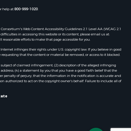
or help at
800-999-1020
.
 Web Consortium's Web Content Accessibility Guidelines 2.1 Level AA (WCAG 2.1
ficulties in accessing this website or its content, please email us at:
ll reasonable efforts to make that page accessible for you.
ernet infringes their rights under U.S. copyright law. If you believe in good
 requesting that the content or material be removed, or access to it blocked.
subject of claimed infringement; (2) description of the alleged infringing
address; (4) a statement by you that you have a good faith belief that the
 penalty of perjury, that the information in the notification is accurate and
on authorized to act on the copyright owner’s behalf. Failure to include all of
tate