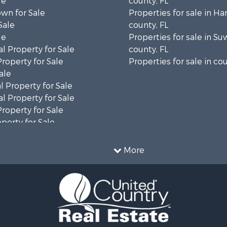
le
county, FL
wn for Sale
Properties for sale in H
Sale
county, FL
le
Properties for sale in S
l Property for Sale
county, FL
Property for Sale
Properties for sale in cou
ale
 Property for Sale
l Property for Sale
Property for Sale
operty for Sale
& Bar for Sale
More