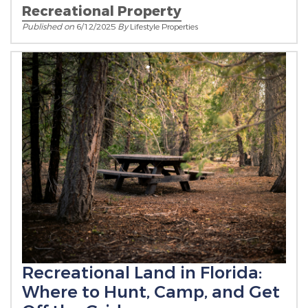
Recreational Property
Published on
6/12/2025
By
Lifestyle Properties
Recreational Land in Florida:
Where to Hunt, Camp, and Get