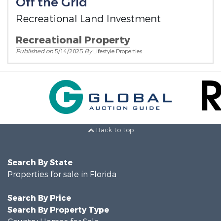
Off the Grid
Recreational Land Investment
Recreational Property
Published on
5/14/2025
By
Lifestyle Properties
Back to top
Search By State
Properties for sale in Florida
Search By Price
Search By Property Type
Country Homes for Sale