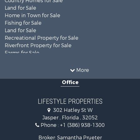
Land for Sale
Home in Town for Sale
Fishing for Sale
Land for Sale
Recreational Property for Sale
Riverfront Property for Sale
Farms for Sale
Commercial Property for Sale
Recreational Property for Sale
More
Riverfront Property for Sale
Office
Historic Property for Sale
Restaurant & Bar for Sale
Search By County
LIFESTYLE PROPERTIES
Properties for sale in Columbia county, FL
302 Hatley St W
Properties for sale in Hamilton county, FL
Jasper , Florida , 32052
Properties for sale in Suwannee county, FL
Phone :
+1 (386) 938-1300
Properties for sale in county, FL
Search By City
Broker: Samantha Prueter