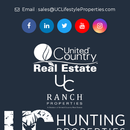
Properties for sale in Jennings, FL
Email :
sales@UCLifestyleProperties.com
Properties for sale in Jasper, FL
Properties for sale in Live Oak, FL
Properties for sale in O'Brien, FL
Properties for sale in McAlpin, FL
Properties for sale in White Springs, FL
Properties for sale in Lake City, FL