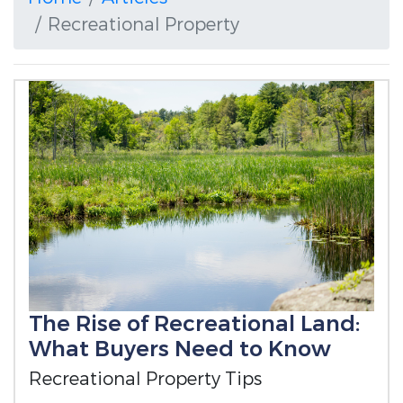
Recreational Property
The Rise of Recreational Land:
What Buyers Need to Know
Recreational Property Tips