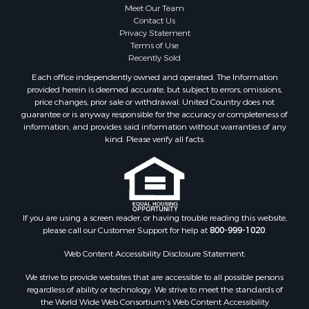
Meet Our Team
Contact Us
Privacy Statement
Terms of Use
Recently Sold
Each office independently owned and operated. The Information
provided herein is deemed accurate, but subject to errors, omissions,
price changes, prior sale or withdrawal. United Country does not
guarantee or is anyway responsible for the accuracy or completeness of
information, and provides said information without warranties of any
kind. Please verify all facts.
If you are using a screen reader, or having trouble reading this website,
please call our Customer Support for help at
800-999-1020
.
Web Content Accessibility Disclosure Statement:
We strive to provide websites that are accessible to all possible persons
regardless of ability or technology. We strive to meet the standards of
the World Wide Web Consortium's Web Content Accessibility