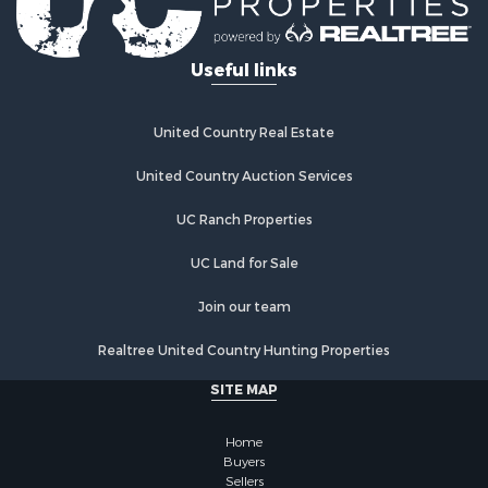
Useful links
United Country Real Estate
United Country Auction Services
UC Ranch Properties
UC Land for Sale
Join our team
Realtree United Country Hunting Properties
SITE MAP
Home
Buyers
Sellers