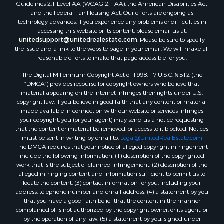
Guidelines 2.1 Level AA (WCAG 2.1 AA), the American Disabilities Act
and the Federal Fair Housing Act. Our efforts are ongoing as
technology advances. If you experience any problems or difficulties in
accessing this website or its content, please email us at:
unitedsupport@unitedrealestate.com
. Please be sure to specify
the issue and a link to the website page in your email. We will make all
reasonable efforts to make that page accessible for you.
The Digital Millennium Copyright Act of 1998, 17 U.S.C. § 512 (the
“DMCA”) provides recourse for copyright owners who believe that
material appearing on the Internet infringes their rights under U.S.
copyright law. If you believe in good faith that any content or material
made available in connection with our website or services infringes
your copyright, you (or your agent) may send us a notice requesting
that the content or material be removed, or access to it blocked. Notices
must be sent in writing by email to:
Legal@UnitedRealEstate.com
The DMCA requires that your notice of alleged copyright infringement
include the following information: (1) description of the copyrighted
work that is the subject of claimed infringement; (2) description of the
alleged infringing content and information sufficient to permit us to
locate the content; (3) contact information for you, including your
address, telephone number and email address; (4) a statement by you
that you have a good faith belief that the content in the manner
complained of is not authorized by the copyright owner, or its agent, or
by the operation of any law; (5) a statement by you, signed under