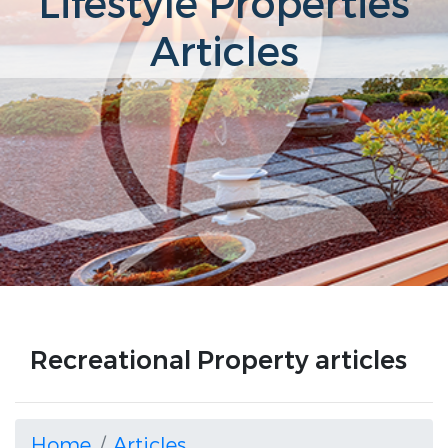
Lifestyle Properties
Articles
Recreational Property articles
Home
Articles