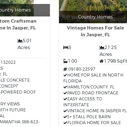
ountry Homes
Country Homes
tom Craftsman
e In Jasper, FL
Vintage Homes For Sale
In Jasper, FL
5.01
Acres
3
21.25
Acres
1.00
1,798 SqF
-132022
ES
09180-22597
, FL
HOME FOR SALE IN NORTH
LE CONCRETE
FLORIDA
CONCEPT
HAMILTON COUNTY, FL
-POWERED ROOF
PAVED ROAD FRONTAGE
EASY ACCESS TO
RY VIEWS
INTERSTATE
WITH FUTURE
VINTAGE HOME IN JASPER FL
AL
5+ STALL POLE BARN
SAMANTHA 386-623-
FLORIDA HOME FOR SALE