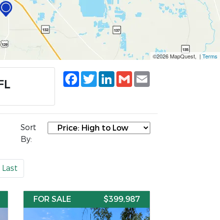
©2026 MapQuest, |
Terms
Facebook
Twitter
LinkedIn
Gmail
Email
FL
Sort
By:
Last
FOR SALE
$399,987