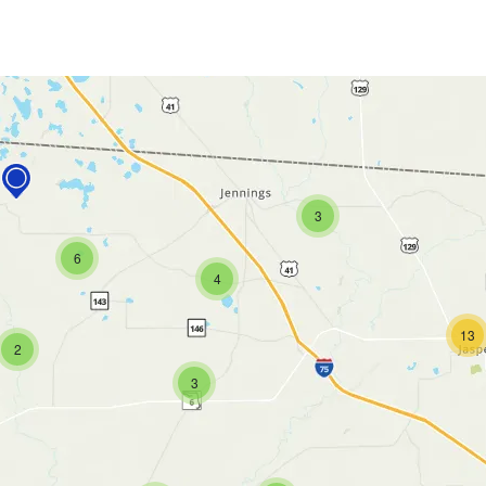
3
6
4
13
2
3