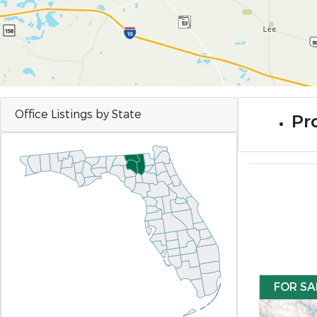
Office Listings by State
Pr
FOR SA