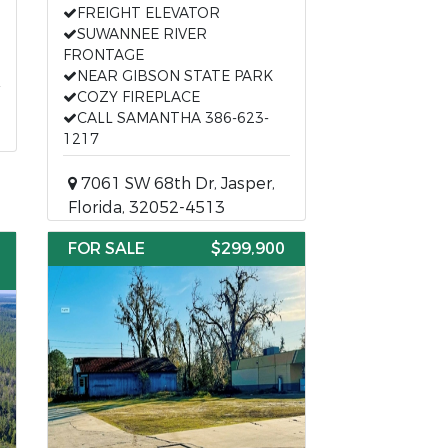
FREIGHT ELEVATOR
SUWANNEE RIVER
FRONTAGE
NEAR GIBSON STATE PARK
COZY FIREPLACE
CALL SAMANTHA 386-623-
1217
7061 SW 68th Dr, Jasper,
Florida, 32052-4513
FOR SALE
$299,900