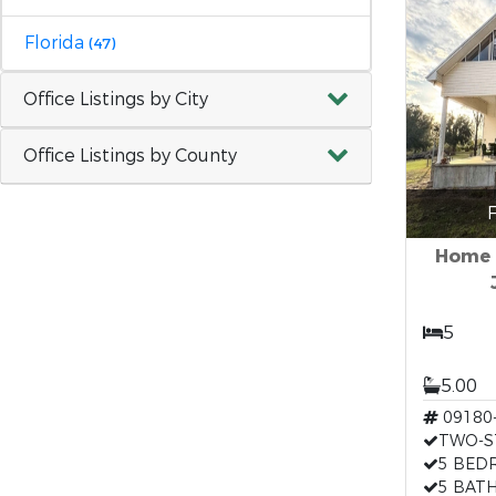
Florida
(47)
Office Listings by City
Office Listings by County
F
Home &
5
5.00
09180
TWO-S
5 BED
5 BAT