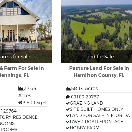
arms for Sale
Land for Sale
 Farm For Sale in
Pasture Land For Sale In
Jennings, FL
Hamilton County, FL
27.63
58.14 Acres
Acres
09180-20787
3,509 SqFt
GRAZING LAND
SITE BUILT HOMES ONLY
-129764
LAND FOR SALE IN FLORIDA
TORY RESIDENCE
PAVED ROAD FRONTAGE
ROOMS
HOBBY FARM
HROOMS