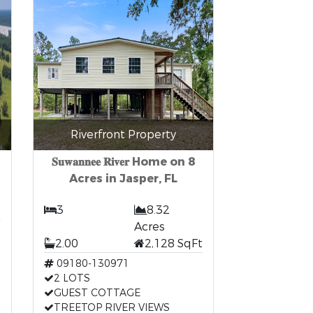
Riverfront Property
𝐒𝐮𝐰𝐚𝐧𝐧𝐞𝐞 𝐑𝐢𝐯𝐞𝐫 Home on 8
Acres in Jasper, FL
3
8.32
Acres
2.00
2,128 SqFt
09180-130971
2 LOTS
GUEST COTTAGE
TREETOP RIVER VIEWS