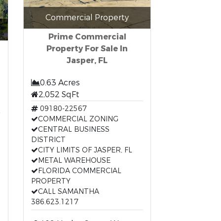
Commercial Property
Prime Commercial
Property For Sale In
Jasper, FL
0.63 Acres
2,052 SqFt
t
09180-22567
COMMERCIAL ZONING
CENTRAL BUSINESS
DISTRICT
CITY LIMITS OF JASPER, FL
METAL WAREHOUSE
FLORIDA COMMERCIAL
PROPERTY
CALL SAMANTHA
386.623.1217