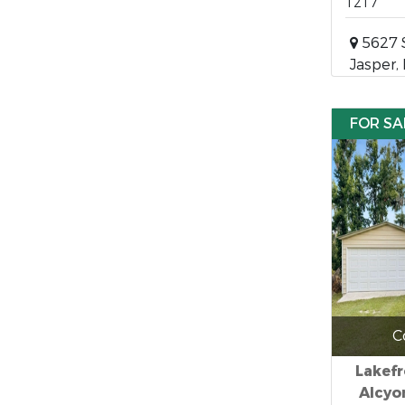
1217
5627 
Jasper,
FOR SA
C
Lakefr
Alcyo