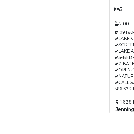
3
2.00
09180
LAKE V
SCREE
LAKE 
3-BE
2-BAT
OPEN-
NATUR
CALL 
386.623.
1628 
Jenning