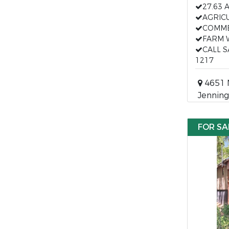
27.63 
AGRIC
COMME
FARM 
CALL 
1217
4651 
Jenning
FOR SA