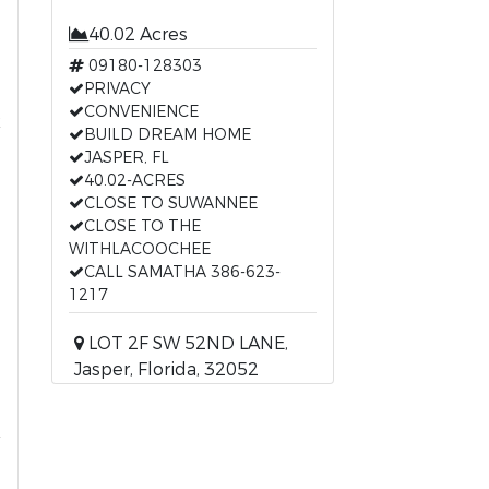
40.02 Acres
09180-128303
PRIVACY
t
CONVENIENCE
BUILD DREAM HOME
JASPER, FL
40.02-ACRES
CLOSE TO SUWANNEE
CLOSE TO THE
WITHLACOOCHEE
CALL SAMATHA 386-623-
1217
LOT 2F SW 52ND LANE,
Jasper, Florida, 32052