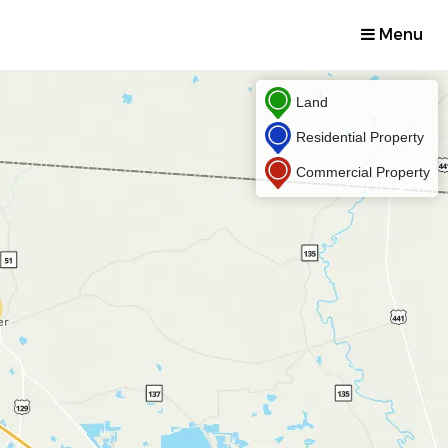
Menu
Land
Residential Property
Commercial Property