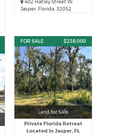
402 Hatley Street W,
Jasper, Florida, 32052
FOR SALE
$238,000
Land for Sale
Private Florida Retreat
Located In Jasper, FL