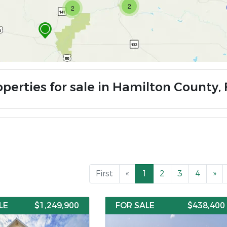
2
2
operties for sale in Hamilton County, 
First
«
1
2
3
4
»
LE
$1,249,900
FOR SALE
$438,400