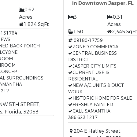
in Downtown Jasper, FL
0.62
Acres
3
0.31
1,824 SqFt
Acres
1.50
2,345 SqF
-131764
IEWS
09180-17759
NED BACK PORCH
ZONED COMMERCIAL
ALCYONE
CENTRAL BUSINESS
DROOM
DISTRICT
HROOM
JASPER CITY LIMITS
CONCEPT
CURRENT USE IS
AL SURROUNDINGS
RESIDENTIAL
SAMANTHA
NEW A/C UNITS & DUCT
1217
WORK
HISTORIC HOME FOR SALE
NW 5TH STREET,
FRESHLY PAINTED
CALL SAMANTHA
s, Florida, 32053
386.623.1217
204 E Hatley Street,