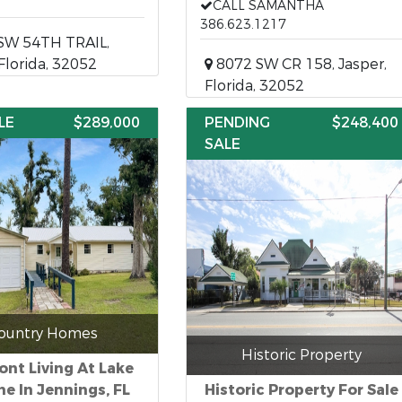
CALL SAMANTHA
386.623.1217
SW 54TH TRAIL,
 Florida, 32052
8072 SW CR 158, Jasper,
Florida, 32052
LE
$289,000
PENDING
$248,400
SALE
ountry Homes
Historic Property
ont Living At Lake
ne In Jennings, FL
Historic Property For Sale