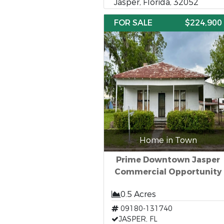
Jasper, Florida, 32052
FOR SALE
$224,900
Home in Town
Prime Downtown Jasper
Commercial Opportunity
0.5 Acres
09180-131740
JASPER, FL