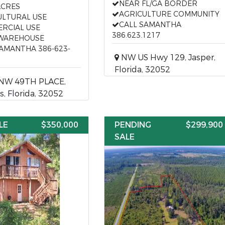
NEAR FL/GA BORDER
ACRES
AGRICULTURE COMMUNITY
ULTURAL USE
CALL SAMANTHA
RCIAL USE
386.623.1217
WAREHOUSE
SAMANTHA 386-623-
NW US Hwy 129, Jasper,
Florida, 32052
NW 49TH PLACE,
s, Florida, 32052
LE
$350,000
PENDING
$299,900
SALE