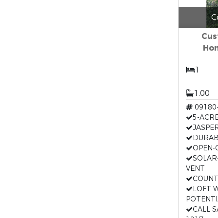
C
Cus
Hom
1
1.00
09180
5-ACR
JASPER
DURAB
OPEN-
SOLAR
VENT
COUNT
LOFT 
POTENTI
CALL 